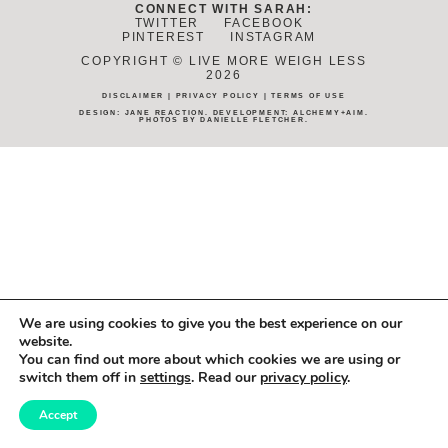
CONNECT WITH SARAH:
TWITTER
FACEBOOK
PINTEREST
INSTAGRAM
COPYRIGHT © LIVE MORE WEIGH LESS
2026
DISCLAIMER
|
PRIVACY POLICY
|
TERMS OF USE
DESIGN:
JANE REACTION
. DEVELOPMENT:
ALCHEMY+AIM
.
PHOTOS BY
DANIELLE FLETCHER
.
We are using cookies to give you the best experience on our
website.
You can find out more about which cookies we are using or
switch them off in
settings
. Read our
privacy policy
.
Accept