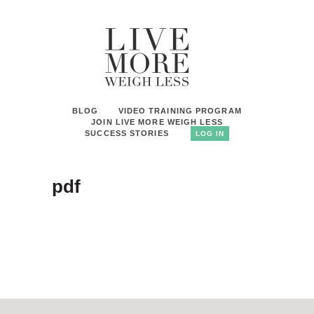
BLOG
VIDEO TRAINING PROGRAM
JOIN LIVE MORE WEIGH LESS
SUCCESS STORIES
LOG IN
pdf