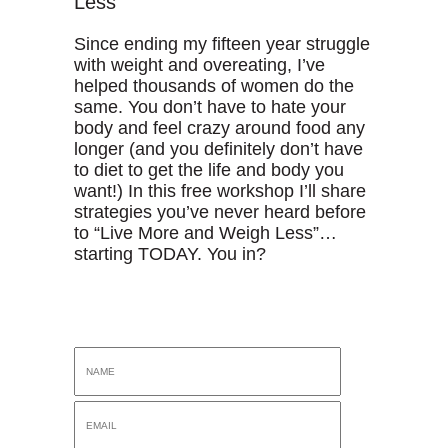
Less
Since ending my fifteen year struggle
with weight and overeating, I’ve
helped thousands of women do the
same. You don’t have to hate your
body and feel crazy around food any
longer (and you definitely don’t have
to diet to get the life and body you
want!) In this free workshop I’ll share
strategies you’ve never heard before
to “Live More and Weigh Less”…
starting TODAY. You in?