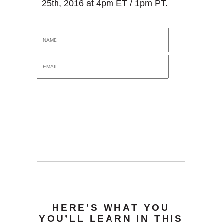
25th, 2016 at 4pm ET / 1pm PT.
HERE’S WHAT YOU
YOU’LL LEARN IN THIS