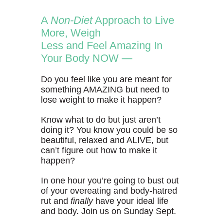
A
Non-Diet
Approach to Live
More, Weigh
Less and Feel Amazing In
Your Body NOW —
Do you feel like you are meant for
something AMAZING but need to
lose weight to make it happen?
Know what to do but just aren’t
doing it? You know you could be so
beautiful, relaxed and ALIVE, but
can’t figure out how to make it
happen?
In one hour you’re going to bust out
of your overeating and body-hatred
rut and
finally
have your ideal life
and body. Join us on Sunday Sept.