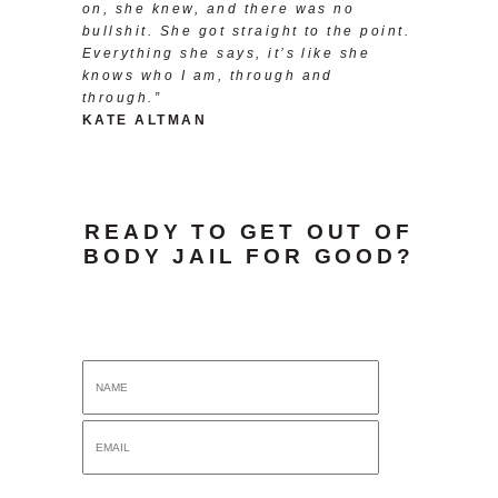
on, she knew, and there was no
bullshit. She got straight to the point.
Everything she says, it’s like she
knows who I am, through and
through.”
KATE ALTMAN
READY TO GET OUT OF
BODY JAIL FOR GOOD?