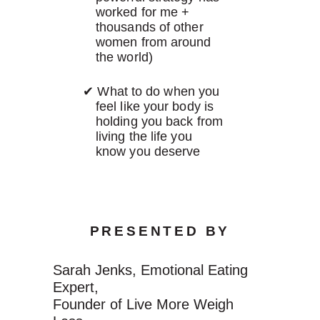
worked for me +
thousands of other
women from around
the world)
What to do when you
feel like your body is
holding you back from
living the life you
know you deserve
PRESENTED BY
Sarah Jenks, Emotional Eating
Expert,
Founder of Live More Weigh