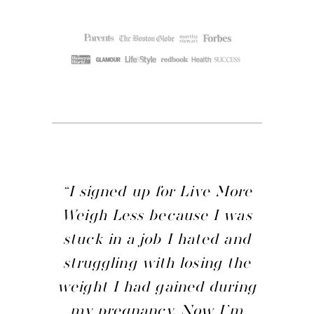
“I signed up for Live More
Weigh Less because I was
stuck in a job I hated and
struggling with losing the
weight I had gained during
my pregnancy. Now I’m