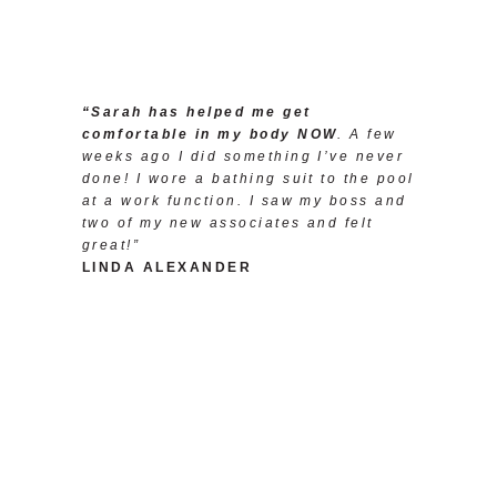
“Sarah has helped me get
comfortable in my body NOW
. A few
weeks ago I did something I’ve never
done! I wore a bathing suit to the pool
at a work function. I saw my boss and
two of my new associates and felt
great!”
LINDA ALEXANDER