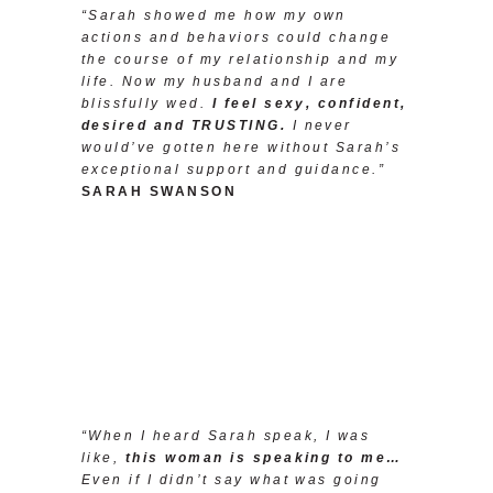
“Sarah showed me how my own
actions and behaviors could change
the course of my relationship and my
life. Now my husband and I are
blissfully wed.
I feel sexy, confident,
desired and TRUSTING.
I never
would’ve gotten here without Sarah’s
exceptional support and guidance.”
SARAH SWANSON
“When I heard Sarah speak, I was
like,
this woman is speaking to me…
Even if I didn’t say what was going