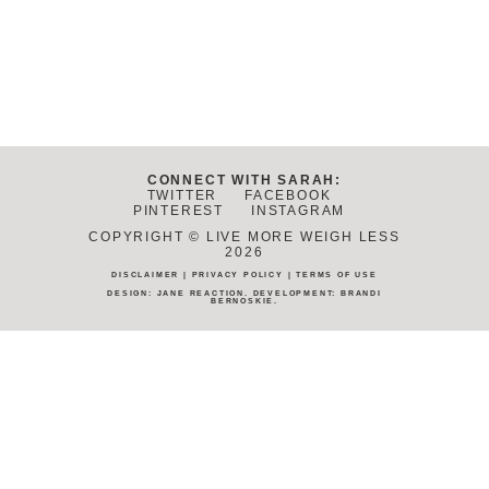
CONNECT WITH SARAH:
TWITTER
FACEBOOK
PINTEREST
INSTAGRAM
COPYRIGHT © LIVE MORE WEIGH LESS
2026
DISCLAIMER
|
PRIVACY POLICY
|
TERMS OF USE
DESIGN:
JANE REACTION
. DEVELOPMENT:
BRANDI
BERNOSKIE
.