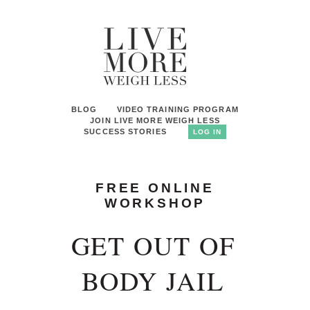
BLOG
VIDEO TRAINING PROGRAM
JOIN LIVE MORE WEIGH LESS
SUCCESS STORIES
LOG IN
FREE ONLINE
WORKSHOP
GET OUT OF
BODY JAIL