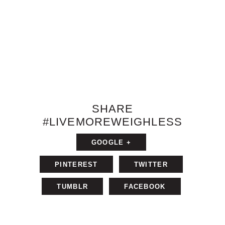
SHARE
#LIVEMOREWEIGHLESS
GOOGLE +
PINTEREST
TWITTER
TUMBLR
FACEBOOK