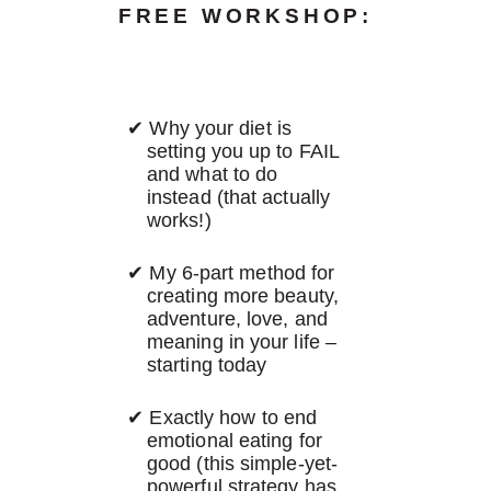
FREE WORKSHOP:
Why your diet is
setting you up to FAIL
and what to do
instead (that actually
works!)
My 6-part method for
creating more beauty,
adventure, love, and
meaning in your life –
starting today
Exactly how to end
emotional eating for
good (this simple-yet-
powerful strategy has