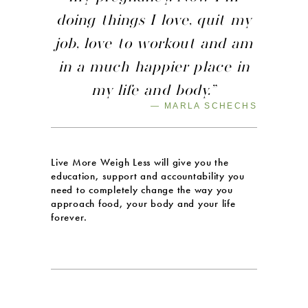
doing things I love, quit my
job, love to workout and am
in a much happier place in
my life and body.”
— MARLA SCHECHS
Live More Weigh Less will give you the
education, support and accountability you
need to completely change the way you
approach food, your body and your life
forever.