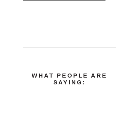
WHAT PEOPLE ARE
SAYING: