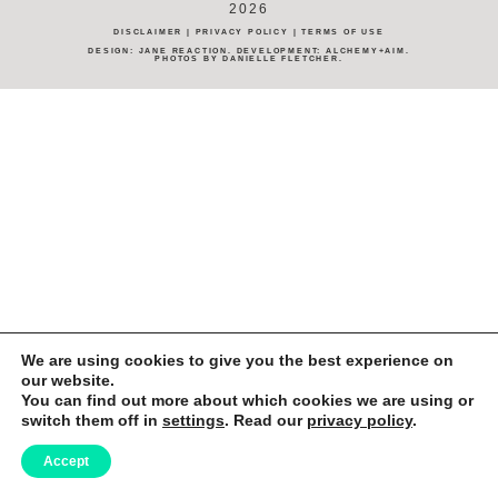
2026
DISCLAIMER
|
PRIVACY POLICY
|
TERMS OF USE
DESIGN:
JANE REACTION
. DEVELOPMENT:
ALCHEMY+AIM
.
PHOTOS BY
DANIELLE FLETCHER
.
We are using cookies to give you the best experience on
our website.
You can find out more about which cookies we are using or
switch them off in
settings
. Read our
privacy policy
.
Accept