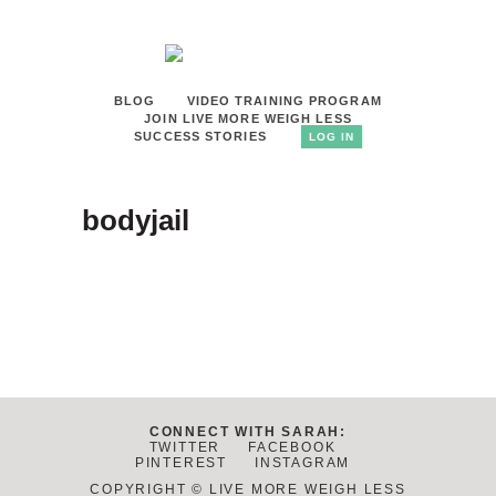
BLOG
VIDEO TRAINING PROGRAM
JOIN LIVE MORE WEIGH LESS
SUCCESS STORIES
LOG IN
bodyjail
CONNECT WITH SARAH:
TWITTER
FACEBOOK
PINTEREST
INSTAGRAM
COPYRIGHT © LIVE MORE WEIGH LESS