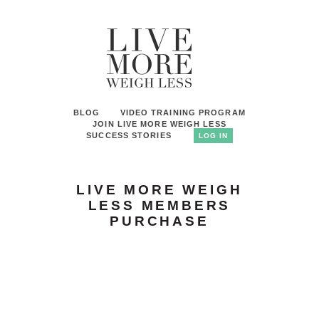
BLOG
VIDEO TRAINING PROGRAM
JOIN LIVE MORE WEIGH LESS
SUCCESS STORIES
LOG IN
LIVE MORE WEIGH
LESS MEMBERS
PURCHASE