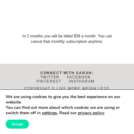
In 2 months you will be billed $39 a month. You can
cancel that monthly subscription anytime.
CONNECT WITH SARAH:
TWITTER
FACEBOOK
PINTEREST
INSTAGRAM
COPYRIGHT © LIVE MORE WEIGH LESS
2026
We are using cookies to give you the best experience on our
DISCLAIMER
|
PRIVACY POLICY
|
TERMS OF USE
website.
DESIGN:
JANE REACTION
. DEVELOPMENT:
ALCHEMY+AIM
.
You can find out more about which cookies we are using or
PHOTOS BY
DANIELLE FLETCHER
.
switch them off in
settings
. Read our
privacy policy
.
Accept