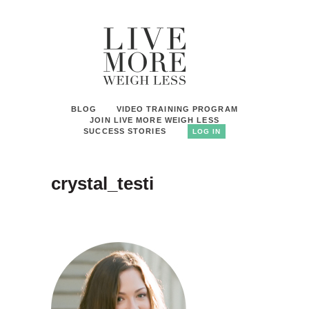
BLOG
VIDEO TRAINING PROGRAM
JOIN LIVE MORE WEIGH LESS
SUCCESS STORIES
LOG IN
crystal_testi