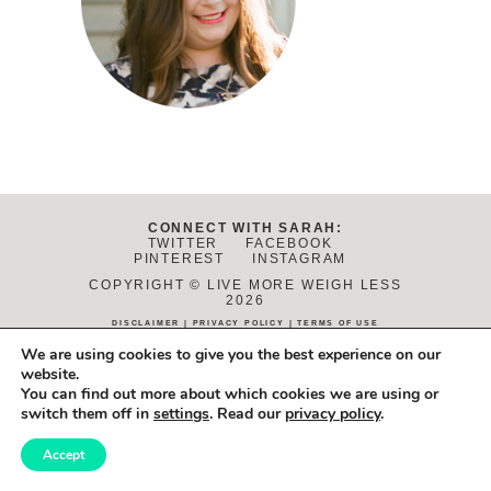
CONNECT WITH SARAH:
TWITTER
FACEBOOK
PINTEREST
INSTAGRAM
COPYRIGHT © LIVE MORE WEIGH LESS
2026
DISCLAIMER
|
PRIVACY POLICY
|
TERMS OF USE
DESIGN:
JANE REACTION
. DEVELOPMENT:
ALCHEMY+AIM
.
We are using cookies to give you the best experience on our
PHOTOS BY
DANIELLE FLETCHER
.
website.
You can find out more about which cookies we are using or
switch them off in
settings
. Read our
privacy policy
.
Accept