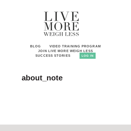
BLOG
VIDEO TRAINING PROGRAM
JOIN LIVE MORE WEIGH LESS
SUCCESS STORIES
LOG IN
about_note