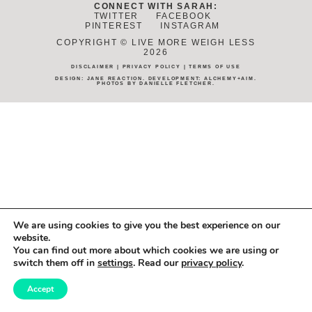
CONNECT WITH SARAH:
TWITTER
FACEBOOK
PINTEREST
INSTAGRAM
COPYRIGHT © LIVE MORE WEIGH LESS
2026
DISCLAIMER
|
PRIVACY POLICY
|
TERMS OF USE
DESIGN:
JANE REACTION
. DEVELOPMENT:
ALCHEMY+AIM
.
PHOTOS BY
DANIELLE FLETCHER
.
We are using cookies to give you the best experience on our
website.
You can find out more about which cookies we are using or
switch them off in
settings
. Read our
privacy policy
.
Accept