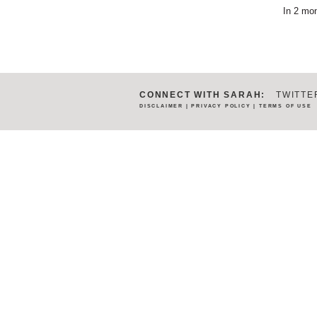
In 2 mon
CONNECT WITH SARAH:
TWITTE
DISCLAIMER
|
PRIVACY POLICY
|
TERMS OF USE