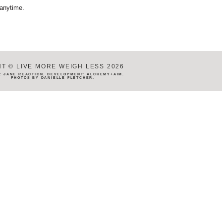
 anytime.
T © LIVE MORE WEIGH LESS 2026
N:
JANE REACTION
. DEVELOPMENT:
ALCHEMY+AIM
.
PHOTOS BY
DANIELLE FLETCHER
.