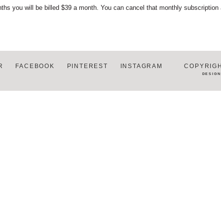
ths you will be billed $39 a month. You can cancel that monthly subscription
R
FACEBOOK
PINTEREST
INSTAGRAM
COPYRIGH
DESIG