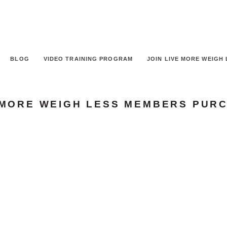
BLOG
VIDEO TRAINING PROGRAM
JOIN LIVE MORE WEIGH 
 MORE WEIGH LESS MEMBERS PUR