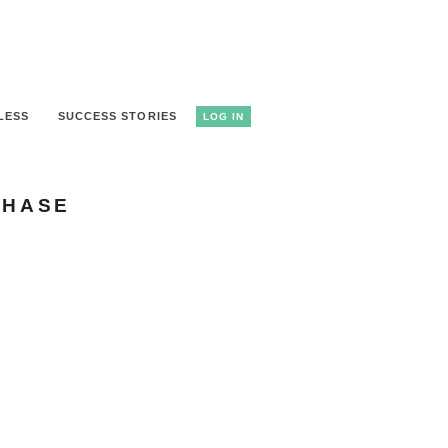
LESS
SUCCESS STORIES
LOG IN
CHASE